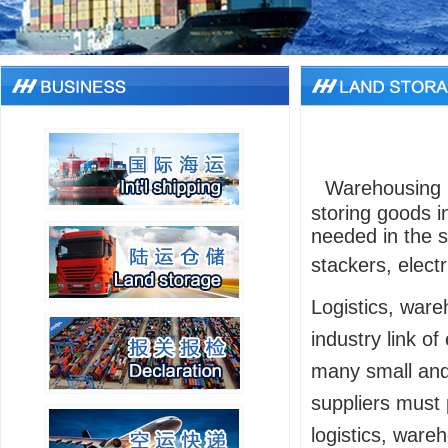
Warehousing 
storing goods i
needed in the s
stackers, electri
Logistics, ware
industry link o
many small and
suppliers must 
logistics, wareh