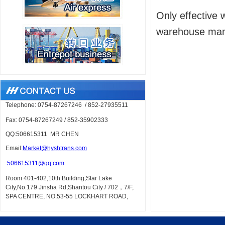
Only effective 
warehouse mana
Telephone: 0754-87267246
/
852-27935511
Fax: 0754-87267249
/
852-35902333
QQ:506615311 MR CHEN
Em
ail:
Market@hyshtrans.com
506615311@qq.com
Room 401-402,10th Building,Star Lake
City,No.179 Jinsha Rd,Shantou City /
702，7/F,
SPA CENTRE, NO.53-55 LOCKHART ROAD,
WAN CHAI, HK
URL: www.hyshtrans.com