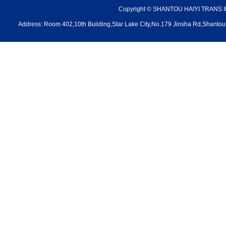
Copyright © SHANTOU HAIYI TRANS 
Address: Room 402,10th Building,Star Lake City,No.179 Jinsha Rd,