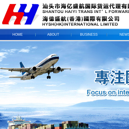
HOME
ABOUT
BUSINESS
NEW